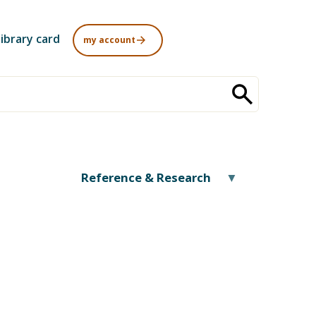
library card
my account
Reference & Research