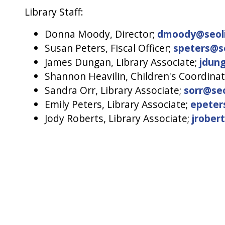
Library Staff:
Donna Moody, Director;
dmoody@seoli
Susan Peters, Fiscal Officer;
speters@se
James Dungan, Library Associate;
jdung
Shannon Heavilin, Children's Coordina
Sandra Orr, Library Associate;
sorr@seo
Emily Peters, Library Associate;
epeter
Jody Roberts, Library Associate;
jrober