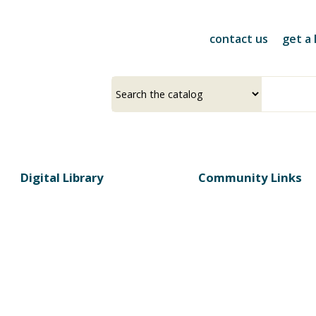
Skip
to
contact us
get a 
main
content
Select
Input
a
your
source
search
term
Digital Library
Community Links