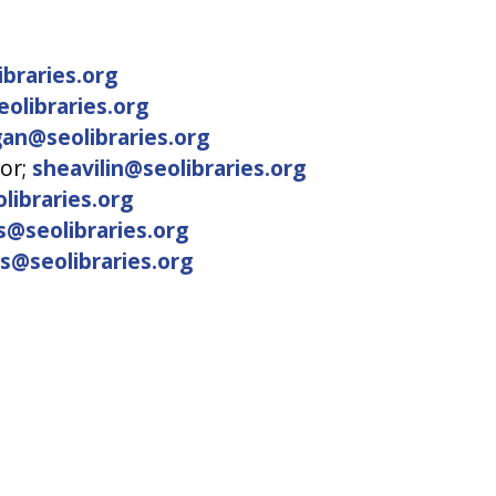
braries.org
olibraries.org
an@seolibraries.org
tor;
sheavilin@seolibraries.org
libraries.org
s@seolibraries.org
ts@seolibraries.org