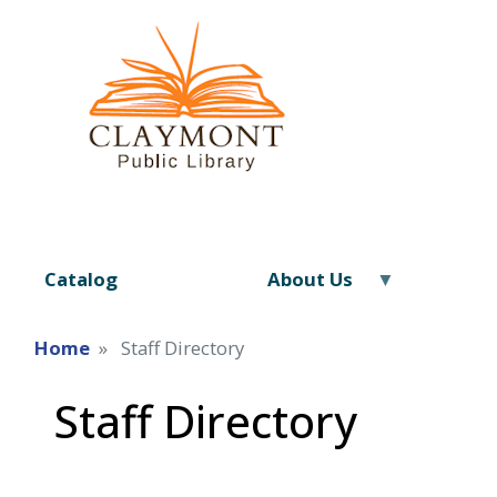
Catalog
About Us
Home
Staff Directory
Staff Directory