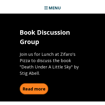
MENU
Book Discussion
Group
Join us for Lunch at Zifaro's
Pizza to discuss the book
"Death Under A Little Sky" by
Stig Abell.
about Book Discussion Gro
Read more