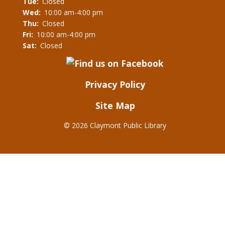
Tue:
Closed
Wed:
10:00 am-4:00 pm
Thu:
Closed
Fri:
10:00 am-4:00 pm
Sat:
Closed
Privacy Policy
Site Map
©
2026 Claymont Public Library