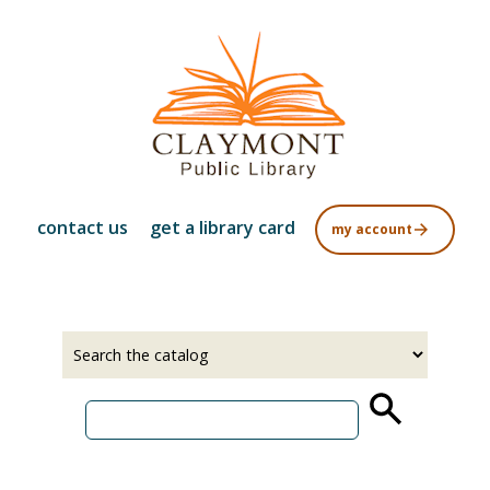
Skip
to
main
content
contact us
get a library card
my account
Select
Input
a
your
source
search
term