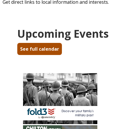
Get direct links to local information and interests.
Upcoming Events
See full calendar