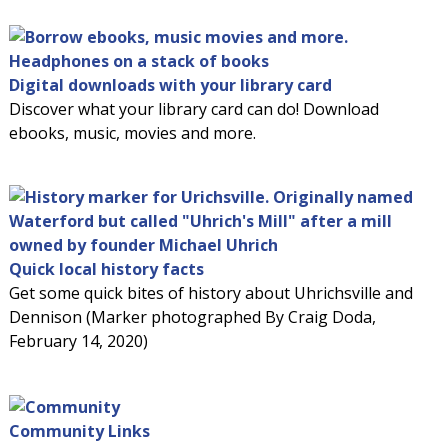
Digital downloads with your library card
Discover what your library card can do! Download
ebooks, music, movies and more.
Quick local history facts
Get some quick bites of history about Uhrichsville and
Dennison (Marker photographed By Craig Doda,
February 14, 2020)
Community Links