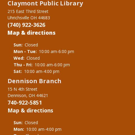
Claymont Public Library
215 East Third Street
Uhrichsville OH 44683
(740) 922-3626
Map & directions
Sun:
Closed
Mon - Tue:
10:00 am-6:00 pm
Wed:
Closed
Thu - Fri:
10:00 am-6:00 pm
Sat:
10:00 am-4:00 pm
Dennison Branch
15 N 4th Street
Dennison, OH 44621
740-922-5851
Map & directions
Sun:
Closed
Mon:
10:00 am-4:00 pm